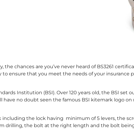
 the chances are you’ve never heard of BS3261 certificati
to ensure that you meet the needs of your insurance pol
andards Institution (BSI). Over 120 years old, the BSI se
ou will have no doubt seen the famous BSI kitemark logo
ock including the lock having minimum of 5 levers, the s
om drilling, the bolt at the right length and the bolt be