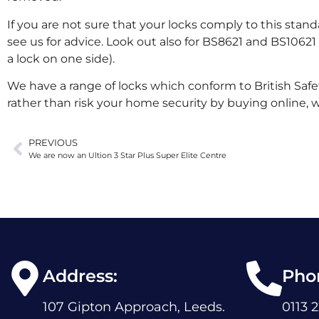
If you are not sure that your locks comply to this stand
see us for advice. Look out also for BS8621 and BS10621 
a lock on one side).
We have a range of locks which conform to British Safe
rather than risk your home security by buying online, 
PREVIOUS
We are now an Ultion 3 Star Plus Super Elite Centre
Address:
Pho
107 Gipton Approach, Leeds.
0113 