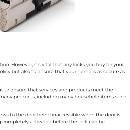
on. However, it’s vital that any locks you buy for your
icy but also to ensure that your home is as secure as
t out to ensure that services and products meet the
 on many products, including many household items such
crews to the door being inaccessible when the door is
ing completely activated before the lock can be