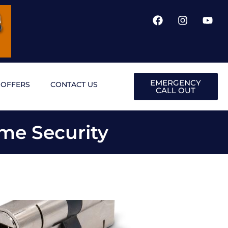
EMERGENCY
OFFERS
CONTACT US
CALL OUT
me Security