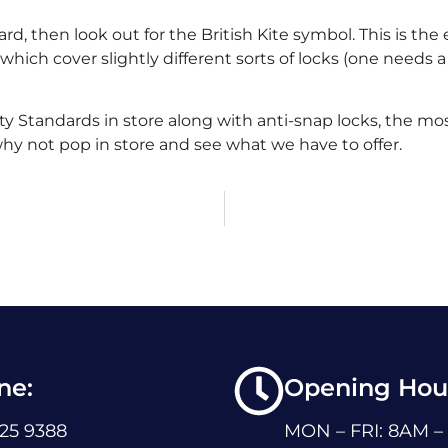
ard, then look out for the British Kite symbol. This is th
which cover slightly different sorts of locks (one needs a
ty Standards in store along with anti-snap locks, the mo
why not pop in store and see what we have to offer.
ne:
Opening Hour
225 9388
MON – FRI: 8AM –