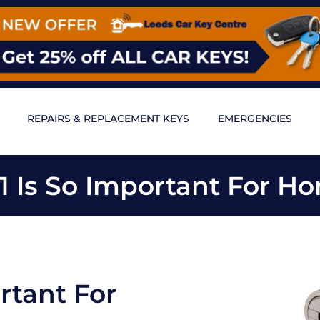
REPAIRS & REPLACEMENT KEYS
EMERGENCIES
 Is So Important For Ho
rtant For