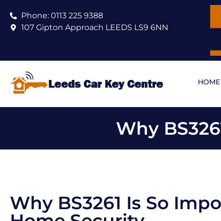
Phone: 0113 225 9388
107 Gipton Approach LEEDS LS9 6NN
HOME
Why BS3261
Why BS3261 Is So Impo
Home Security