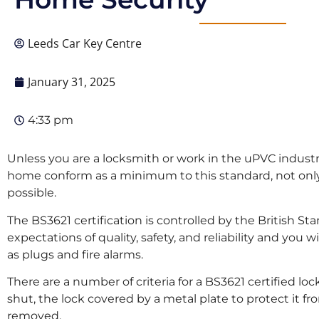
Leeds Car Key Centre
January 31, 2025
4:33 pm
Unless you are a locksmith or work in the uPVC industry,
home conform as a minimum to this standard, not only 
possible.
The BS3621 certification is controlled by the British St
expectations of quality, safety, and reliability and y
as plugs and fire alarms.
There are a number of criteria for a BS3621 certified l
shut, the lock covered by a metal plate to protect it fr
removed.