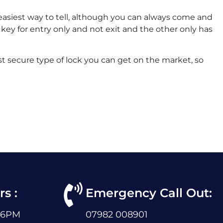
e easiest way to tell, although you can always come and
 key for entry only and not exit and the other only has
st secure type of lock you can get on the market, so
s :
Emergency Call Out:
 6PM
07982 008901